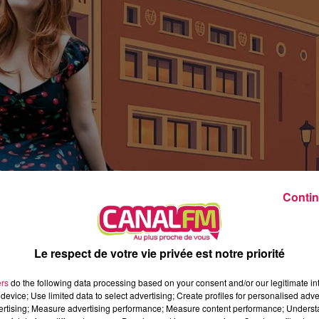
2h00 - 7h00
Les hits de Canal FM
Contin
Le respect de votre vie privée est notre priorité
ers
do the following data processing based on your consent and/or our legitimate int
device; Use limited data to select advertising; Create profiles for personalised adver
vertising; Measure advertising performance; Measure content performance; Unders