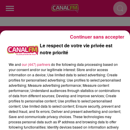
Continuer sans accepter
Le respect de votre vie privée est
notre priorité
RADIO
INFOS
PODCAST
We and
our (447) partners
do the following data processing based on
AGENDA
JEU
your consent and/or our legitimate interest: Store and/or access
information on a device; Use limited data to select advertising; Create
profiles for personalised advertising; Use profiles to select personalised
advertising; Measure advertising performance; Measure content
performance; Understand audiences through statistics or combinations
of data from different sources; Develop and improve services; Create
profiles to personalise content; Use profiles to select personalised
Contactez-nous
Mentions Legales
content; Use limited data to select content; Ensure security, prevent and
detect fraud, and fix errors; Deliver and present advertising and content;
Politique de Confidentialité
Gestion des Cookies
Save and communicate privacy choices. These technologies may
process personal data such as IP address and browsing data to offer
Régie Publicitaire
Plan du site
following functionalities: Identify devices based on information actively