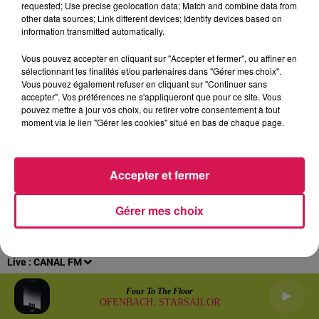
requested; Use precise geolocation data; Match and combine data from
other data sources; Link different devices; Identify devices based on
Archives
2026
2025
2024
2023
2022
information transmitted automatically.
Vous pouvez accepter en cliquant sur "Accepter et fermer", ou affiner en
sélectionnant les finalités et/ou partenaires dans "Gérer mes choix".
Vous pouvez également refuser en cliquant sur "Continuer sans
accepter". Vos préférences ne s'appliqueront que pour ce site. Vous
pouvez mettre à jour vos choix, ou retirer votre consentement à tout
moment via le lien "Gérer les cookies" situé en bas de chaque page.
Accepter et fermer
Gérer mes choix
Live :
CANAL FM
Four To The Floor
OFENBACH, STARSAILOR