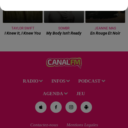
TAYLOR SWIFT
SOMBR
JEANNE MAS
I Knew It, I Knew You
My Body Isn't Ready
En Rouge Et Noir
RADIO
INFOS
PODCAST
AGENDA
JEU
Contactez-nous
Mentions Legales