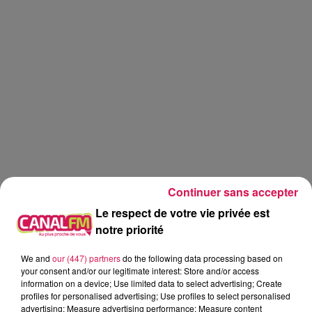
Continuer sans accepter
Le respect de votre vie privée est
notre priorité
Canal FM
jardinage
jardin
We and
our (447) partners
do the following data processing based on
your consent and/or our legitimate interest: Store and/or access
information on a device; Use limited data to select advertising; Create
Eva
profiles for personalised advertising; Use profiles to select personalised
advertising; Measure advertising performance; Measure content
Graines d'idées