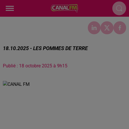
18.10.2025 - LES POMMES DE TERRE
Publié : 18 octobre 2025 à 9h15